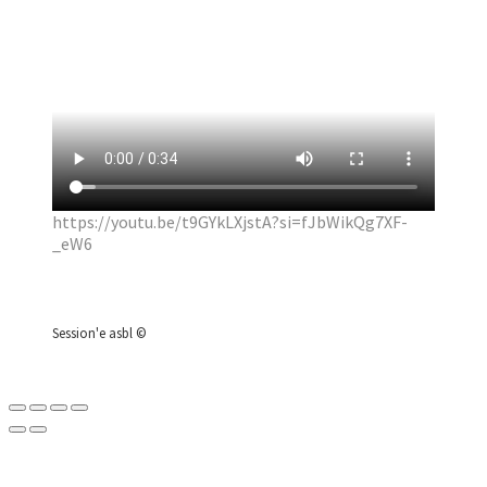
https://youtu.be/t9GYkLXjstA?si=fJbWikQg7XF-
_eW6
Session'e asbl ©