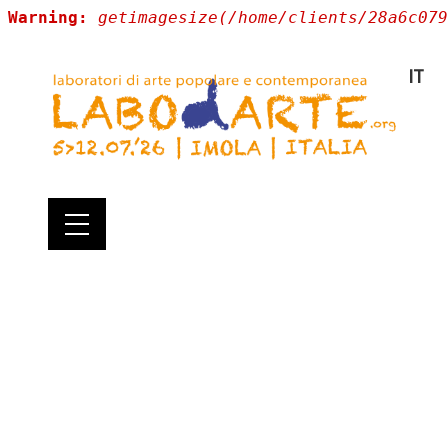
Warning:
getimagesize(/home/clients/28a6c079
IT